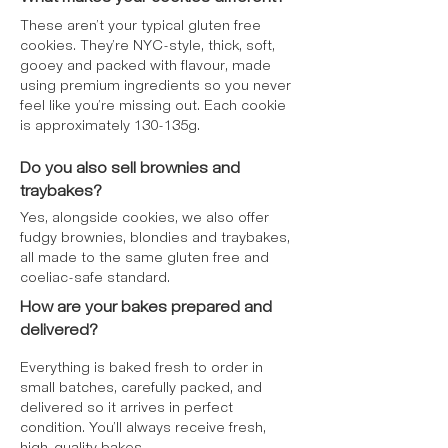
These aren’t your typical gluten free
cookies. They’re NYC-style, thick, soft,
gooey and packed with flavour, made
using premium ingredients so you never
feel like you’re missing out. Each cookie
is approximately 130-135g.
Do you also sell brownies and
traybakes?
Yes, alongside cookies, we also offer
fudgy brownies, blondies and traybakes,
all made to the same gluten free and
coeliac-safe standard.
How are your bakes prepared and
delivered?
Everything is baked fresh to order in
small batches, carefully packed, and
delivered so it arrives in perfect
condition. You’ll always receive fresh,