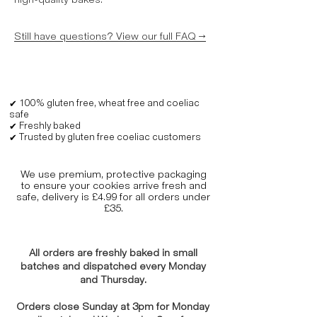
high-quality bakes.
Still have questions? View our full FAQ →
✔ 100% gluten free, wheat free and coeliac
safe
✔ Freshly baked
✔ Trusted by gluten free coeliac customers
We use premium, protective packaging
to ensure your cookies arrive fresh and
safe, delivery is £4.99 for all orders under
£35.
All orders are freshly baked in small
batches and dispatched every Monday
and Thursday.
Orders close Sunday at 3pm for Monday