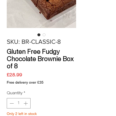
SKU: BR-CLASSIC-8
Gluten Free Fudgy
Chocolate Brownie Box
of 8
Price
£28.99
Free delivery over £35
Quantity
*
Only 2 left in stock