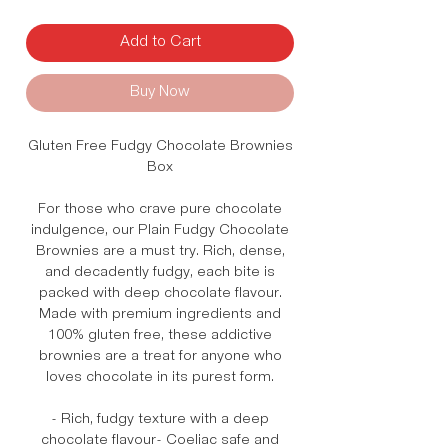
Add to Cart
Buy Now
Gluten Free Fudgy Chocolate Brownies
Box
For those who crave pure chocolate
indulgence, our Plain Fudgy Chocolate
Brownies are a must try. Rich, dense,
and decadently fudgy, each bite is
packed with deep chocolate flavour.
Made with premium ingredients and
100% gluten free, these addictive
brownies are a treat for anyone who
loves chocolate in its purest form.
- Rich, fudgy texture with a deep
chocolate flavour- Coeliac safe and