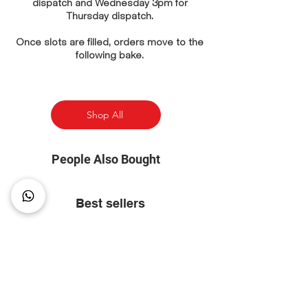
dispatch and Wednesday 3pm for
Thursday dispatch.
Once slots are filled, orders move to the
following bake.
Shop All
People Also Bought
Best sellers
⭐ Most Popular