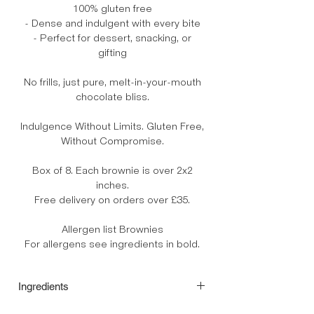
100% gluten free
- Dense and indulgent with every bite
- Perfect for dessert, snacking, or
gifting
No frills, just pure, melt-in-your-mouth
chocolate bliss.
Indulgence Without Limits. Gluten Free,
Without Compromise.
Box of 8. Each brownie is over 2x2
inches.
Free delivery on orders over £35.
Allergen list Brownies
For allergens see ingredients in bold.
Ingredients
Unsalted butter (cows' milk, minimum