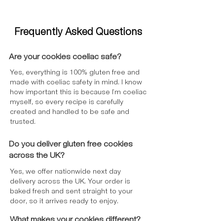
Frequently Asked Questions
Are your cookies coeliac safe?
Yes, everything is 100% gluten free and
made with coeliac safety in mind. I know
how important this is because I’m coeliac
myself, so every recipe is carefully
created and handled to be safe and
trusted.
Do you deliver gluten free cookies
across the UK?
Yes, we offer nationwide next day
delivery across the UK. Your order is
baked fresh and sent straight to your
door, so it arrives ready to enjoy.
What makes your cookies different?