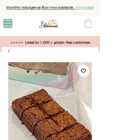
Monthly Indulgence Box now available.
Join today!
⭐⭐⭐⭐⭐
Loved by 1,000 + gluten-free customers