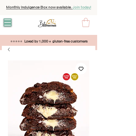
Monthly Indulgence Box now available.
Join today!
⭐⭐⭐⭐⭐
Loved by 1,000 + gluten-free customers