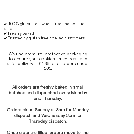
✔ 100% gluten free, wheat free and coeliac
safe
✔ Freshly baked
✔ Trusted by gluten free coeliac customers
We use premium, protective packaging
to ensure your cookies arrive fresh and
safe, delivery is £4.99 for all orders under
£35.
All orders are freshly baked in small
batches and dispatched every Monday
and Thursday.
Orders close Sunday at 3pm for Monday
dispatch and Wednesday 3pm for
Thursday dispatch.
Once slots are filled, orders move to the