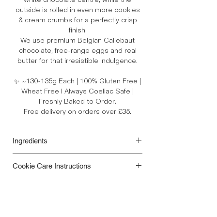
white chocolate centre, while the
outside is rolled in even more cookies
& cream crumbs for a perfectly crisp
finish.
We use premium Belgian Callebaut
chocolate, free-range eggs and real
butter for that irresistible indulgence.
✨ ~130-135g Each | 100% Gluten Free |
Wheat Free l Always Coeliac Safe |
Freshly Baked to Order.
Free delivery on orders over £35.
Ingredients
Ingredients:
Gluten free Flour Blend
Cookie Care Instructions
[(rice, potato, tapioca, maize, buckwheat)
Raising Agents (Mono-Calcium
• Your cookies are freshly baked to order
Phosphate, Sodium Bicarbonate),
and are best enjoyed within 3–5 days for
Thickener (Xanthan Gum)], Dark
optimal taste and texture.
Chocolate Chips**, White Chocolate
• For the ultimate soft, gooey centre,