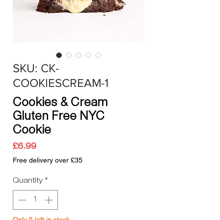
SKU: CK-
COOKIESCREAM-1
Cookies & Cream
Gluten Free NYC
Cookie
Price
£6.99
Free delivery over £35
Quantity
*
Only 5 left in stock