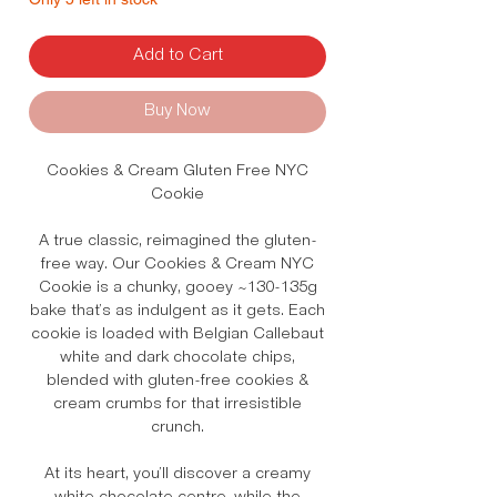
Add to Cart
Buy Now
Cookies & Cream Gluten Free NYC
Cookie
A true classic, reimagined the gluten-
free way. Our Cookies & Cream NYC
Cookie is a chunky, gooey ~130-135g
bake that’s as indulgent as it gets. Each
cookie is loaded with Belgian Callebaut
white and dark chocolate chips,
blended with gluten-free cookies &
cream crumbs for that irresistible
crunch.
At its heart, you’ll discover a creamy