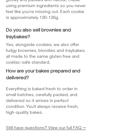
gooey and packed with flavour, made
using premium ingredients so you never
feel like you’re missing out. Each cookie
is approximately 130-135g.
Do you also sell brownies and
traybakes?
Yes, alongside cookies, we also offer
fudgy brownies, blondies and traybakes,
all made to the same gluten free and
coeliac-safe standard.
How are your bakes prepared and
delivered?
Everything is baked fresh to order in
small batches, carefully packed, and
delivered so it arrives in perfect
condition. You’ll always receive fresh,
high-quality bakes.
Still have questions? View our full FAQ →