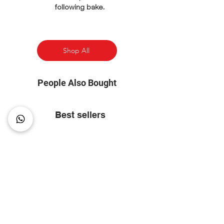
following bake.
Shop All
People Also Bought
Best sellers
⭐ Most Popular