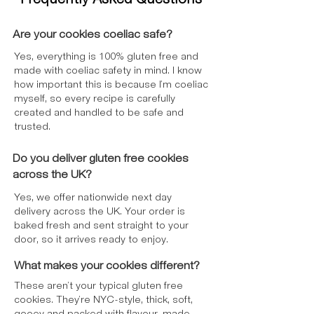
flavouring <1%.
**Gluten Free Cookies & Cream
Ingredients
: Sugar, Icing Sugar, Gluten
Are your cookies coeliac safe?
Free
Oat Flour
, Palm Oil,
Soya Flour
,
Yes, everything is 100% gluten free and
Potato Starch, Palm Fat, Fat Reduced
made with coeliac safety in mind. I know
Cocoa Powder*, Palm Kernel Oil, Rice
how important this is because I’m coeliac
Flour, Rapeseed Oil, Golden Syrup
myself, so every recipe is carefully
(Partially Inverted Sugar Syrup), Colour
created and handled to be safe and
(Plain Caramel), Flavourings, Stabiliser
trusted.
(Xanthan Gum), Raising Agent (Sodium
Carbonates), Salt, Emulsifier (Mono- and
Do you deliver gluten free cookies
Diglycerides of Fatty Acids), *Rainforest
across the UK?
Alliance Certified.
Yes, we offer nationwide next day
Allergy Advice
delivery across the UK. Your order is
Contains:
Oats, Soya
baked fresh and sent straight to your
May Contain:
Milk, Nuts
door, so it arrives ready to enjoy.
Free From: Cereals Containing Gluten
For allergens, see ingredients in
bold
.
What makes your cookies different?
May contain nuts. Prepared in a kitchen
These aren’t your typical gluten free
that handles nuts.
cookies. They’re NYC-style, thick, soft,