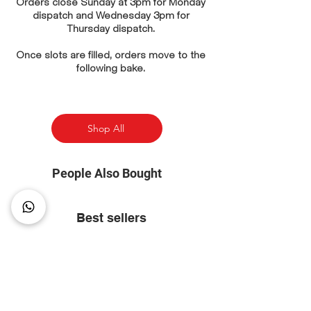
Orders close Sunday at 3pm for Monday
dispatch and Wednesday 3pm for
Thursday dispatch.
Once slots are filled, orders move to the
following bake.
Shop All
People Also Bought
Best sellers
⭐ Most Popular