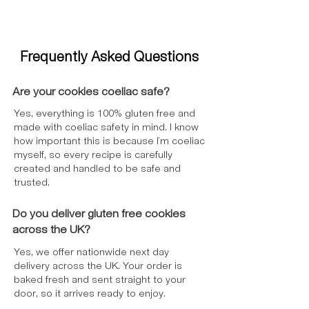
Chips:
Cocoa Mass, Sugar, Cocoa
Butter, Emulsifier: Lecithins (
soya
),
Natural Vanilla Flavouring. May
Frequently Asked Questions
contain
milk
.​
*GF Corn Flakes
: Maize, Sugar, Salt,
Niacin (B3), Pantothenic Acid (B5),
Are your cookies coeliac safe?
Riboflavin (B2), Vitamin D2, Vitamin B6,
Yes, everything is 100% gluten free and
Iron, Thiamin (B1), Folic Acid (B9),
made with coeliac safety in mind. I know
Vitamin B12. (May contain nuts).
how important this is because I’m coeliac
*Options Instant Belgian Hot Chocolate
myself, so every recipe is carefully
Salted Caramel: Milk
Permeate Powder,
created and handled to be safe and
Fat-Reduced Cocoa Powder¹ 20%,
trusted.
Thickeners (Gum Arabic, Xanthan
Gum), Dried Glucose Syrup, Belgian
Do you deliver gluten free cookies
Chocolate 6% (Sugar, Cocoa Mass¹, Fat-
across the UK?
Reduced Cocoa Powder¹, Flavouring),
Yes, we offer nationwide next day
Coconut Oil, Skimmed
Milk
Powder, Salt,
delivery across the UK. Your order is
Flavourings, Emulsifiers (E322, E472e),
baked fresh and sent straight to your
Sweeteners (Acesulfame K, Sucralose),
door, so it arrives ready to enjoy.
Anti-Caking Agent (E551), Stabiliser