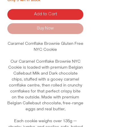
Add to Cart
Buy Now
Caramel Cornflake Brownie Gluten Free
NYC Cookie
Our Caramel Cornflake Brownie NYC
Cookie is loaded with premium Belgian
Callebaut Milk and Dark chocolate
chips, stuffed with a gooey caramel
cornflake centre, then rolled in crunchy
cornflakes for that perfect crispy bite
on the outside. Made with premium
Belgian Callebaut chocolate, free-range
eggs and real butter,
Each cookie weighs over 135g —