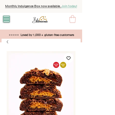
Monthly Indulgence Box now available.
Join today!
⭐⭐⭐⭐⭐
Loved by 1,000 + gluten-free customers