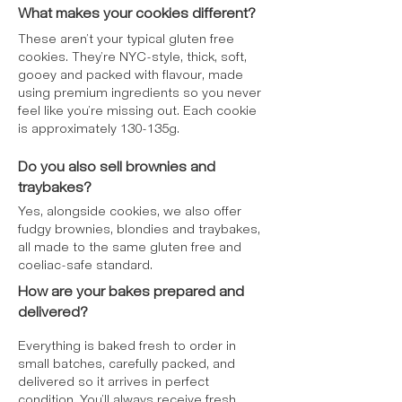
(E340ii), ¹Rainforest Alliance Certified
What makes your cookies different?
For allergens, see ingredients in
bold
.
These aren’t your typical gluten free
May contain nuts. Prepared in a kitchen
cookies. They’re NYC-style, thick, soft,
that handles nuts.
gooey and packed with flavour, made
using premium ingredients so you never
feel like you’re missing out. Each cookie
is approximately 130-135g.
Do you also sell brownies and
traybakes?
Yes, alongside cookies, we also offer
fudgy brownies, blondies and traybakes,
all made to the same gluten free and
coeliac-safe standard.
How are your bakes prepared and
delivered?
Everything is baked fresh to order in
small batches, carefully packed, and
delivered so it arrives in perfect
condition. You’ll always receive fresh,