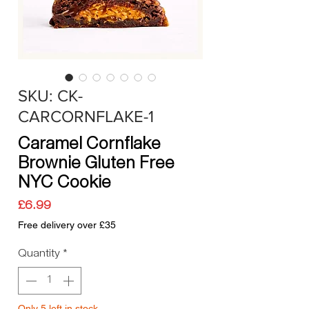
SKU: CK-
CARCORNFLAKE-1
Caramel Cornflake
Brownie Gluten Free
NYC Cookie
Price
£6.99
Free delivery over £35
Quantity
*
Only 5 left in stock