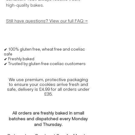
high-quality bakes.
Still have questions? View our full FAQ →
✔ 100% gluten free, wheat free and coeliac
safe
✔ Freshly baked
✔ Trusted by gluten free coeliac customers
We use premium, protective packaging
to ensure your cookies arrive fresh and
safe, delivery is £4.99 for all orders under
£35.
All orders are freshly baked in small
batches and dispatched every Monday
and Thursday.