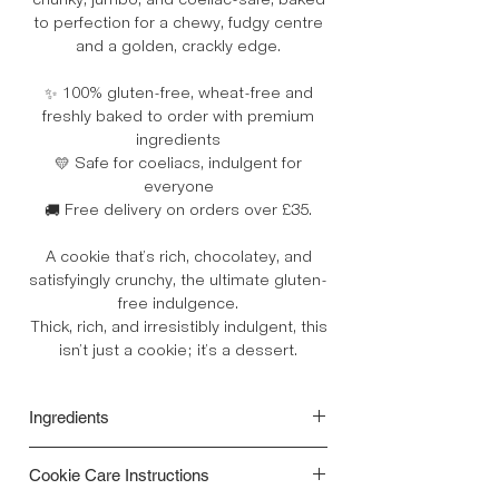
chunky, jumbo, and coeliac-safe, baked
to perfection for a chewy, fudgy centre
and a golden, crackly edge.
✨ 100% gluten-free, wheat-free and
freshly baked to order with premium
ingredients
💛 Safe for coeliacs, indulgent for
everyone
🚚 Free delivery on orders over £35.
A cookie that’s rich, chocolatey, and
satisfyingly crunchy, the ultimate gluten-
free indulgence.
Thick, rich, and irresistibly indulgent, this
isn’t just a cookie; it’s a dessert.
Ingredients
Gluten free Flour Blend [(rice, potato,
Cookie Care Instructions
tapioca, maize, buckwheat) Raising