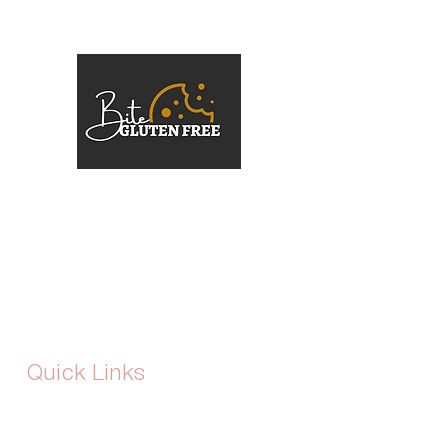
At Bite Gluten Free, the mission is
simple: gluten-free should never mean
flavour-free or second best. The brand
was born out of a passion for crafting
gourmet, indulgent desserts that cater
to dietary needs without compromise.
Quick Links
Home
About Us