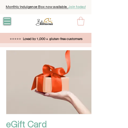
Monthly Indulgence Box now available.
Join today!
⭐⭐⭐⭐⭐
Loved by 1,000 + gluten-free customers
eGift Card