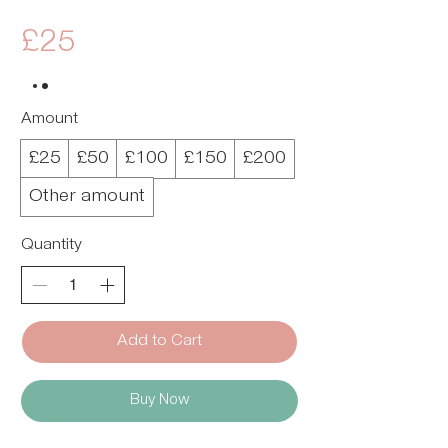
£25
Amount
£25
£50
£100
£150
£200
Other amount
Quantity
Add to Cart
Buy Now