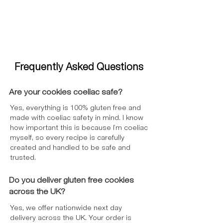
Frequently Asked Questions
Are your cookies coeliac safe?
Yes, everything is 100% gluten free and
made with coeliac safety in mind. I know
how important this is because I’m coeliac
myself, so every recipe is carefully
created and handled to be safe and
trusted.
Do you deliver gluten free cookies
across the UK?
Yes, we offer nationwide next day
delivery across the UK. Your order is