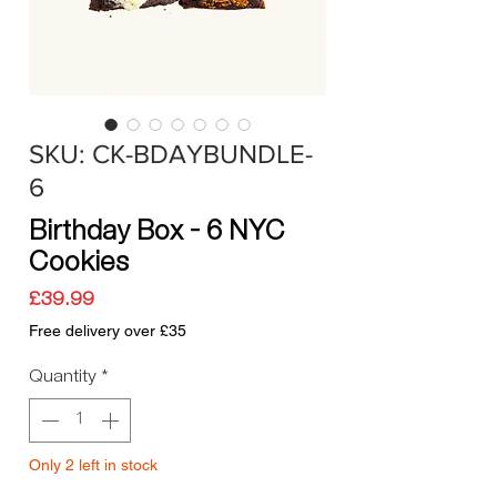
SKU: CK-BDAYBUNDLE-
6
Birthday Box – 6 NYC
Cookies
Price
£39.99
Free delivery over £35
Quantity
*
Only 2 left in stock