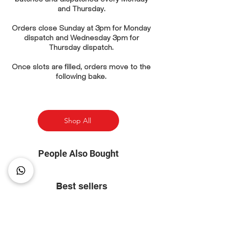
and Thursday.
Orders close Sunday at 3pm for Monday
dispatch and Wednesday 3pm for
Thursday dispatch.
Once slots are filled, orders move to the
following bake.
Shop All
People Also Bought
Best sellers
⭐ Most Popular