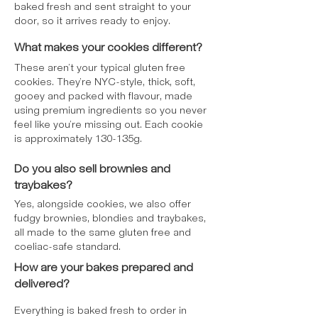
baked fresh and sent straight to your
door, so it arrives ready to enjoy.
What makes your cookies different?
These aren’t your typical gluten free
cookies. They’re NYC-style, thick, soft,
gooey and packed with flavour, made
using premium ingredients so you never
feel like you’re missing out. Each cookie
is approximately 130-135g.
Do you also sell brownies and
traybakes?
Yes, alongside cookies, we also offer
fudgy brownies, blondies and traybakes,
all made to the same gluten free and
coeliac-safe standard.
How are your bakes prepared and
delivered?
Everything is baked fresh to order in