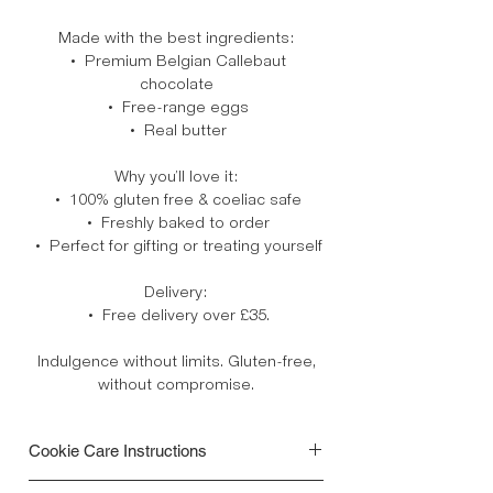
Made with the best ingredients:
• Premium Belgian Callebaut
chocolate
• Free-range eggs
• Real butter
Why you’ll love it:
• 100% gluten free & coeliac safe
• Freshly baked to order
• Perfect for gifting or treating yourself
Delivery:
• Free delivery over £35.
Indulgence without limits. Gluten-free,
without compromise.
Cookie Care Instructions
• Your cookies are freshly baked to order