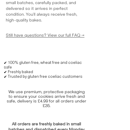
small batches, carefully packed, and
delivered so it arrives in perfect
condition. You’ll always receive fresh,
high-quality bakes.
Still have questions? View our full FAQ →
✔ 100% gluten free, wheat free and coeliac
safe
✔ Freshly baked
✔ Trusted by gluten free coeliac customers
We use premium, protective packaging
to ensure your cookies arrive fresh and
safe, delivery is £4.99 for all orders under
£35.
All orders are freshly baked in small
batches and dispatched every Monday