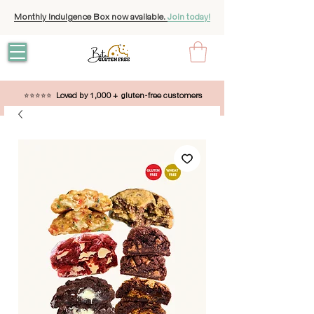
Monthly Indulgence Box now available.
Join today!
⭐⭐⭐⭐⭐
Loved by 1,000 + gluten-free customers