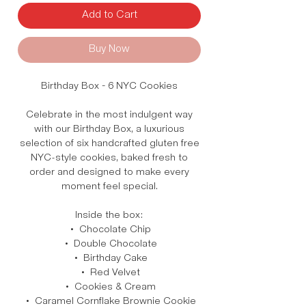
Add to Cart
Buy Now
Birthday Box – 6 NYC Cookies
Celebrate in the most indulgent way
with our Birthday Box, a luxurious
selection of six handcrafted gluten free
NYC-style cookies, baked fresh to
order and designed to make every
moment feel special.
Inside the box:
• Chocolate Chip
• Double Chocolate
• Birthday Cake
• Red Velvet
• Cookies & Cream
• Caramel Cornflake Brownie Cookie