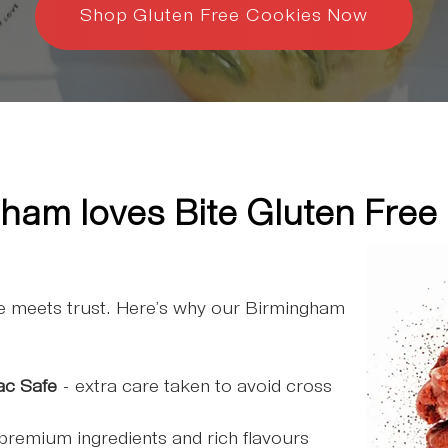
Shop Gluten Free Cookies Now
ham loves Bite Gluten Free
ce meets trust. Here’s why our Birmingham
:
ac Safe
- extra care taken to avoid cross
premium ingredients and rich flavours