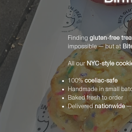
Finding
gluten-free trea
impossible — but at
Bit
All our
NYC-style cooki
100%
coeliac-safe
Handmade in small bat
Baked fresh to order
Delivered
nationwide
— 