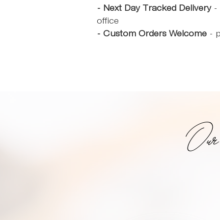
- Next Day Tracked Delivery
- 
office
- Custom Orders Welcome
- p
Ou