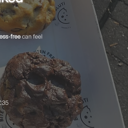
ress-free
can feel
£35