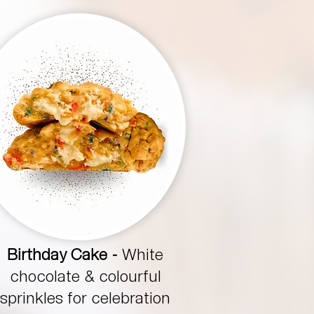
Birthday Cake -
White
chocolate & colourful
sprinkles for celebration