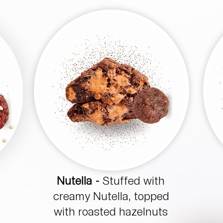
Nutella -
Stuffed with
creamy Nutella, topped
with roasted hazelnuts