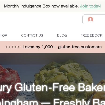
Monthly Indulgence Box now available.
Join today!
Log I
HOP
CONTACT US
BLOG
FREE EBOOK
⭐⭐⭐⭐⭐
Loved by 1,000 + gluten-free customers
ry Gluten-Free Baker
mingham — Freshly B