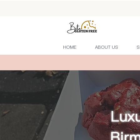
HOME
ABOUT US
S
Luxu
Bir