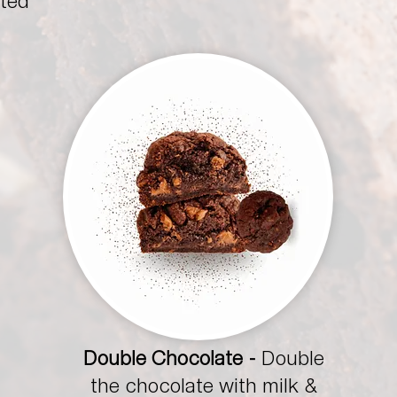
sted
Double Chocolate -
Double
the chocolate with milk &