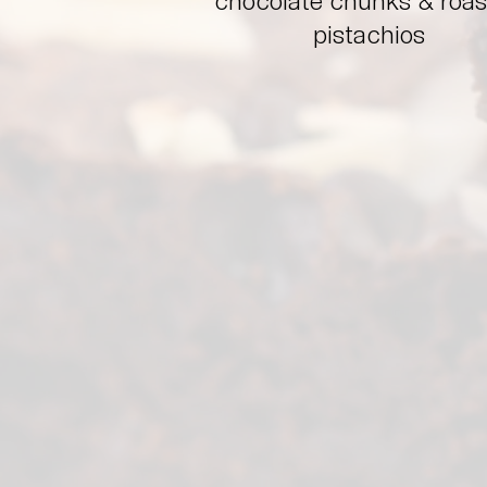
chocolate chunks & roa
pistachios