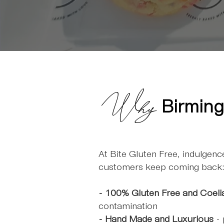
Why
Birming
At Bite Gluten Free, indulgen
customers keep coming back
- 100% Gluten Free and Coeli
contamination
- Hand Made and Luxurious
- 