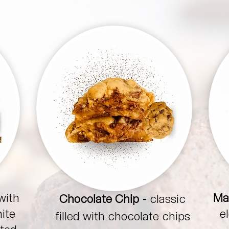
with
Ma
Chocolate Chip -
classic
hite
e
filled with chocolate chips