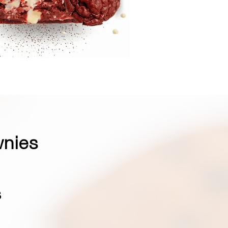
wnies
s