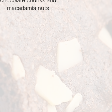
chocolate chunks and
macadamia nuts