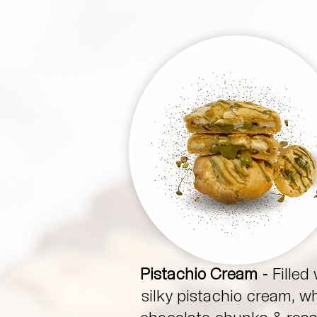
Pistachio Cream -
Filled 
silky pistachio cream, w