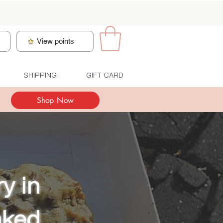
n
View points
SHIPPING
GIFT CARD
Shop Now
y in
aked