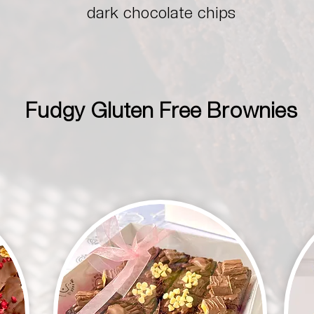
dark chocolate chips
Fudgy Gluten Free Brownies