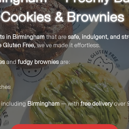
Cookies & Brownies
ts in
Birmingham
that are
safe, indulgent, and st
e Gluten Free,
we’ve made it effortless.
es
and
fudgy brownies
are:
ches
including
Birmingham
— with
free delivery
over 