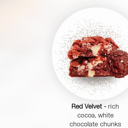
Red Velvet -
rich
cocoa, white
chocolate chunks