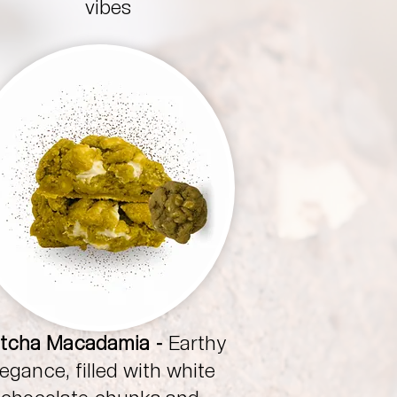
vibes
tcha Macadamia -
Earthy
legance, filled with white