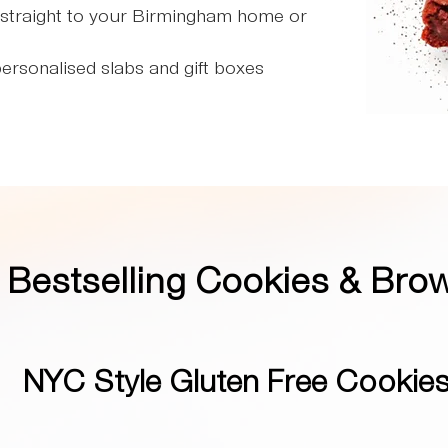
straight to your Birmingham home or
ersonalised slabs and gift boxes
r
Bestselling Cookies & Bro
NYC Style Gluten Free Cookie