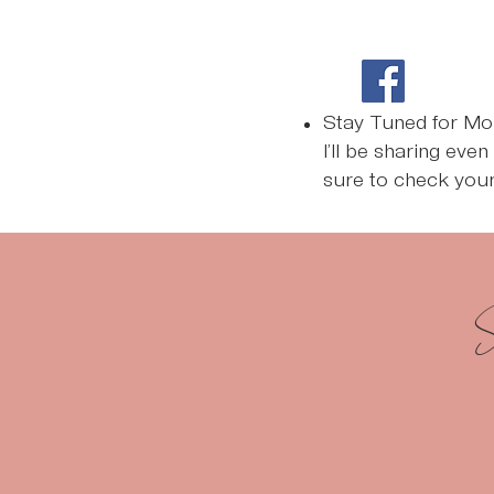
Stay Tuned for Mo
I’ll be sharing eve
sure to check your
S