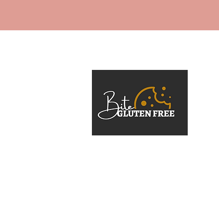
At Bite Gluten Free, the mission 
gluten-free should never mean f
or second best. The brand was 
a passion for crafting gourmet, 
desserts that cater to dietary n
compromise.