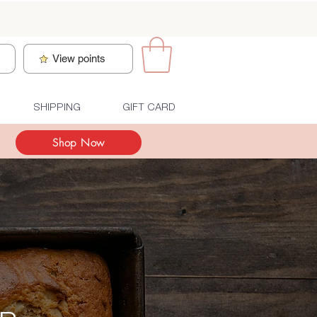
n
View points
SHIPPING
GIFT CARD
Shop Now