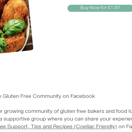
Buy Now for £1.97
te Gluten Free Community on Facebook
r growing community of gluten free bakers and food l
 a supportive group where you can share your experien
ree Support, Tips and Recipes (Coeliac Friendly)
on Fac