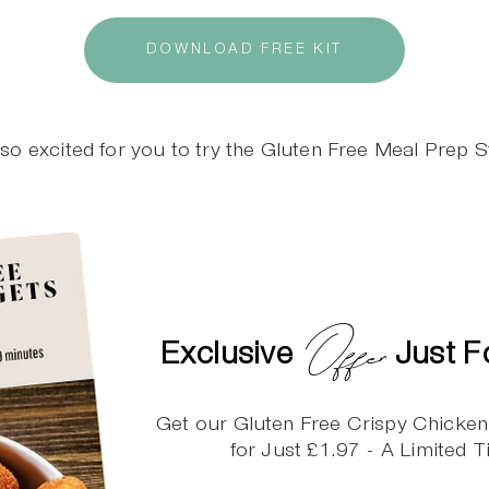
DOWNLOAD FREE KIT
so excited for you to try the Gluten Free Meal Prep St
Offer
Exclusive
Just F
Get our Gluten Free Crispy Chicke
for Just £1.97 - A Limited 