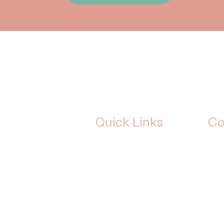
Quick Links
Co
Home
Add
is simple:
About Us
Wha
lavour-free
Shop
Ema
born out of
Blog
indulgent
The Monthly Indulgence
eeds without
Box
Plans & Pricing