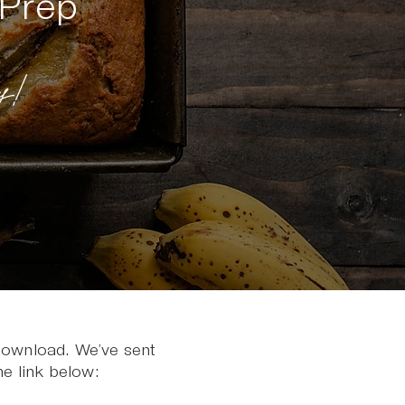
 Prep
!
 download. We’ve sent
he link below: