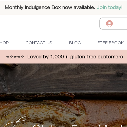
Monthly Indulgence Box now available.
Join today!
Log I
HOP
CONTACT US
BLOG
FREE EBOOK
⭐⭐⭐⭐⭐
Loved by 1,000 + gluten-free customers