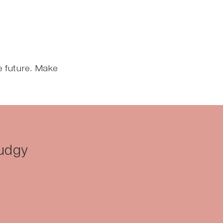
he future. Make
Fudgy