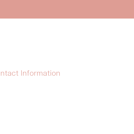
ntact Information
ress : Solihull, United Kingdom
tsApp: 07999 391411
il :
info@biteglutenfree.co.uk