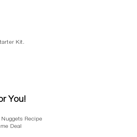
arter Kit.
or You!
n Nuggets Recipe
Time Deal