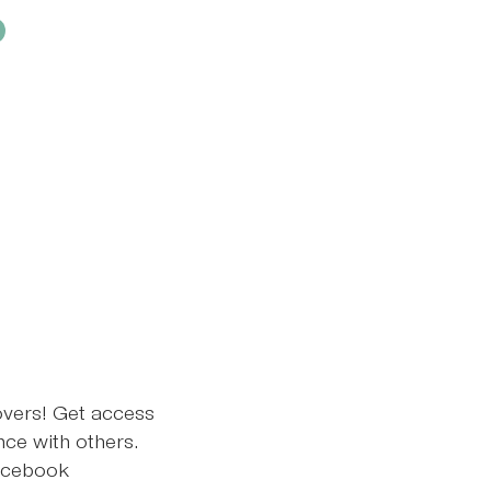
overs! Get access
ce with others.
ebook​​​​