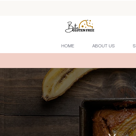
HOME
ABOUT US
S