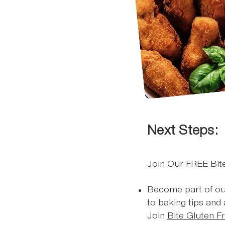
Next Steps:
Join Our FREE Bi
Become part of ou
to baking tips and
Join
Bite Gluten F