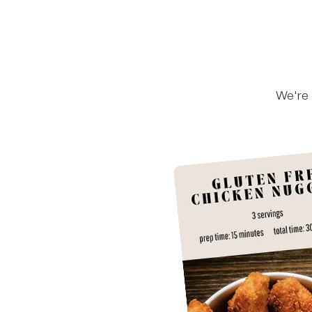
We're 