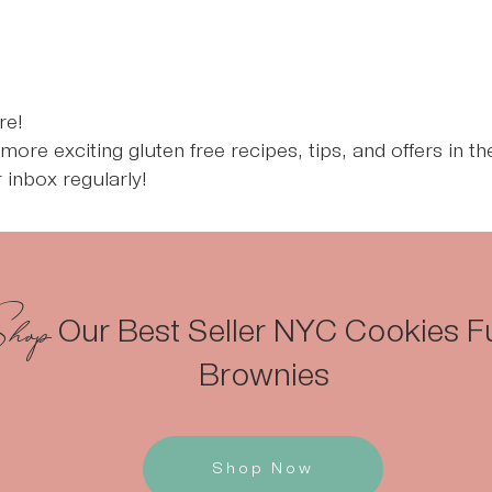
re!
n more exciting gluten free recipes, tips, and offers in t
 inbox regularly!
hop
Our Best Seller NYC Cookies 
Brownies
Shop Now