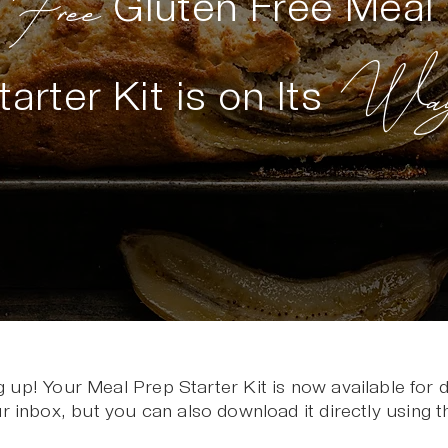
Free
r
Gluten Free Meal
Way
tarter Kit is on Its
g up! Your Meal Prep Starter Kit is now available for
r inbox, but you can also download it directly using t