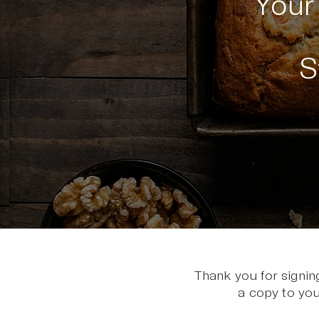
You
S
Thank you for signin
a copy to you