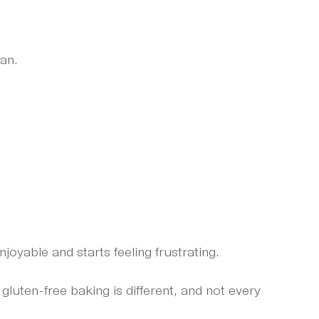
lan.
njoyable and starts feeling frustrating.
uten-free baking is different, and not every 