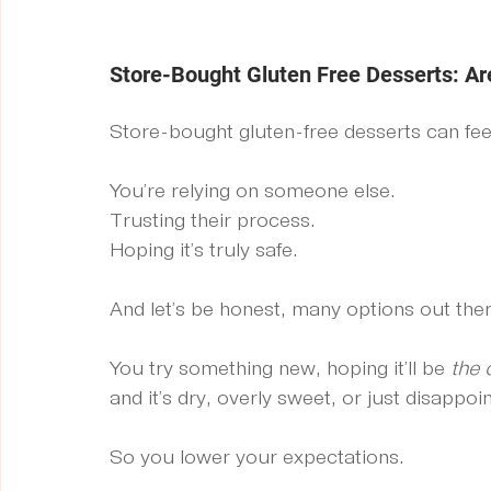
Store-Bought Gluten Free Desserts: Ar
Store-bought gluten-free desserts can feel l
You’re relying on someone else.
Trusting their process.
Hoping it’s truly safe.
And let’s be honest, many options out there
You try something new, hoping it’ll be 
the 
and it’s dry, overly sweet, or just disappoin
So you lower your expectations.