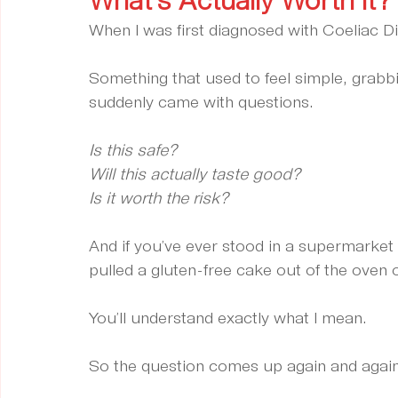
What’s Actually Worth It?
When I was first diagnosed with Coeliac D
Something that used to feel simple, grabb
suddenly came with questions.
Is this safe?
Will this actually taste good?
Is it worth the risk?
And if you’ve ever stood in a supermarket 
pulled a gluten-free cake out of the oven on
You’ll understand exactly what I mean.
So the question comes up again and again