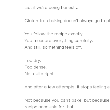
But if we’re being honest...
Gluten-free baking doesn’t always go to p
You follow the recipe exactly.
You
 measure everything carefully.
And still, something feels off.
Too dry.
Too dense.
Not quite right.
And after a few attempts, it stops feeling e
Not because you can’t bake, but because gl
recipe accounts for that.