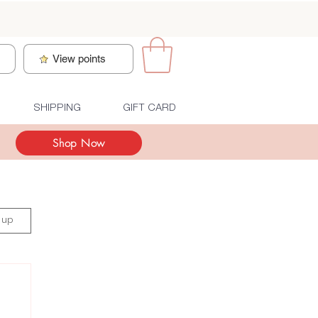
n
View points
SHIPPING
GIFT CARD
Shop Now
 up