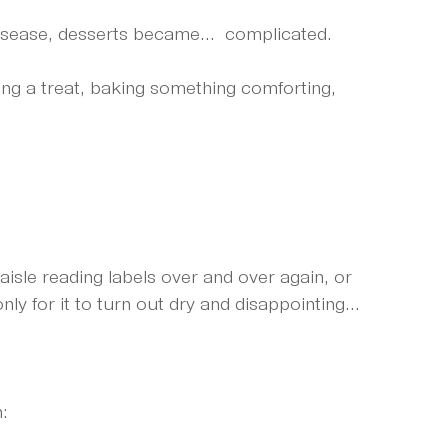
isease, desserts became...  complicated.
ing a treat, baking something comforting, 
aisle reading labels over and over again, or 
ly for it to turn out dry and disappointing...
: