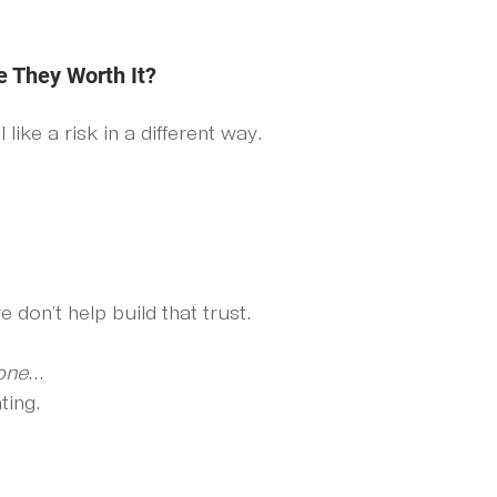
e They Worth It?
ike a risk in a different way.
 don’t help build that trust.
one
... 
ting.