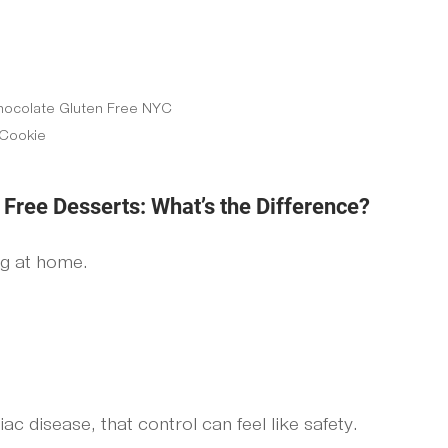
hocolate Gluten Free NYC 
Cookie
ree Desserts: What’s the Difference?
ng at home.
ac disease, that control can feel like safety.