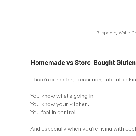
Raspberry White C
Homemade vs Store-Bought Gluten F
There’s something reassuring about baki
You know what’s going in. 
You know your kitchen. 
You feel in control.
And especially when you’re living with coeli