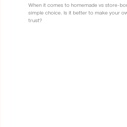
When it comes to homemade vs store-bough
simple choice. Is it better to make your 
trust?