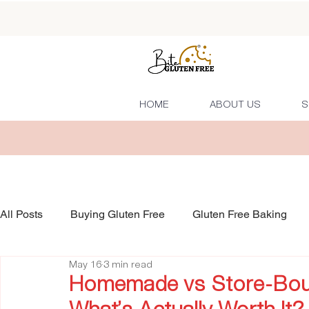
HOME
ABOUT US
S
All Posts
Buying Gluten Free
Gluten Free Baking
May 16
3 min read
Homemade vs Store-Boug