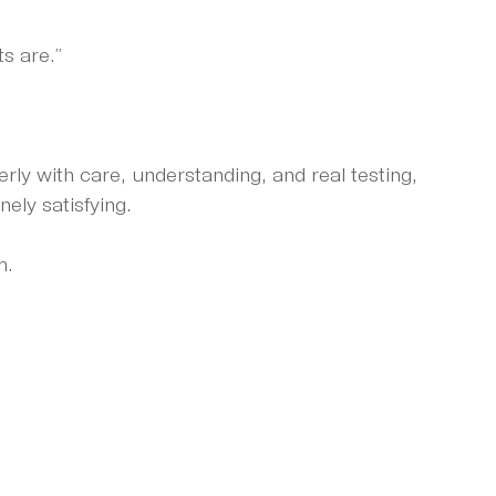
s are.”
ly with care, understanding, and real testing, 
nely satisfying.
m.