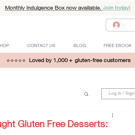
Monthly Indulgence Box now available.
Join today!
Log I
HOP
CONTACT US
BLOG
FREE EBOOK
⭐⭐⭐⭐⭐
Loved by 1,000 + gluten-free customers
Log in / Sign
ht Gluten Free Desserts: