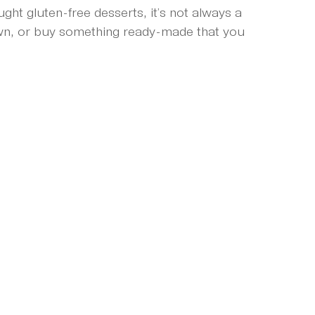
t gluten-free desserts, it’s not always a 
own, or buy something ready-made that you 