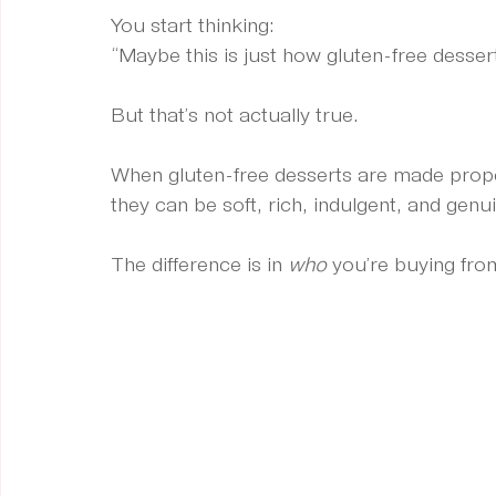
You start thinking:
“Maybe this is just how gluten-free dessert
But that’s not actually true.
When gluten-free desserts are made proper
they can be soft, rich, indulgent, and genui
The difference is in 
who
 you’re buying fro