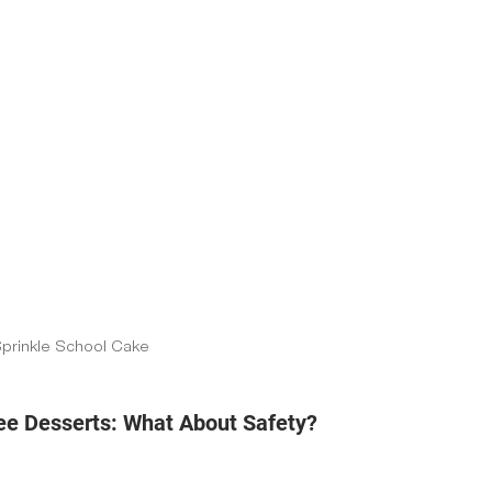
Sprinkle School Cake
e Desserts: What About Safety?