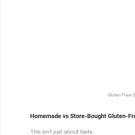
Gluten Free 
Homemade vs Store-Bought Gluten-Fre
This isn’t just about taste.