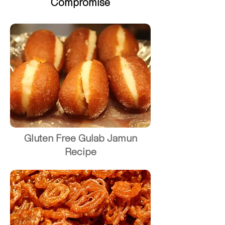
Compromise
Gluten Free Gulab Jamun
Recipe