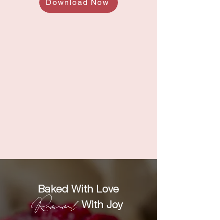
Download Now
Baked With Love
Reviewed
With Joy