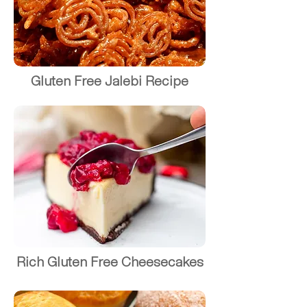
Gluten Free Jalebi Recipe
Rich Gluten Free Cheesecakes