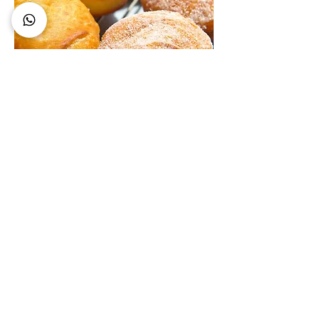
Gluten Free Donuts Recipe
At Bite Gluten Free, the mission is
simple: gluten-free should never mean
flavour-free or second best. The brand