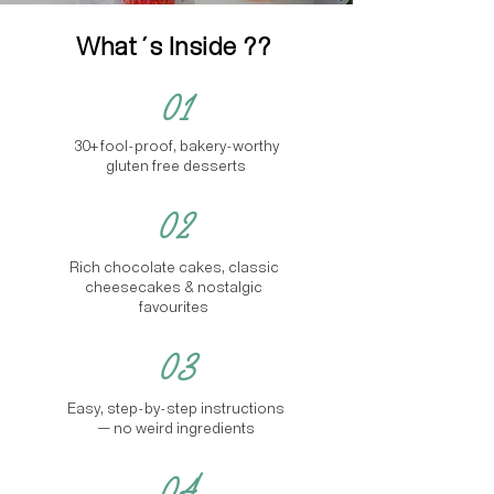
What´s Inside ??
01
30+ fool-proof, bakery-worthy
gluten free desserts
02
Rich chocolate cakes, classic
cheesecakes & nostalgic
favourites
03
Easy, step-by-step instructions
— no weird ingredients
04